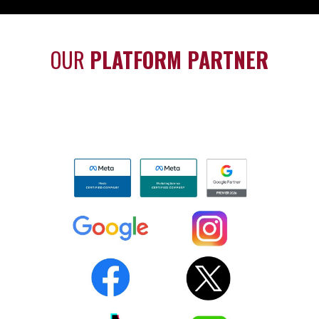
OUR
PLATFORM PARTNER