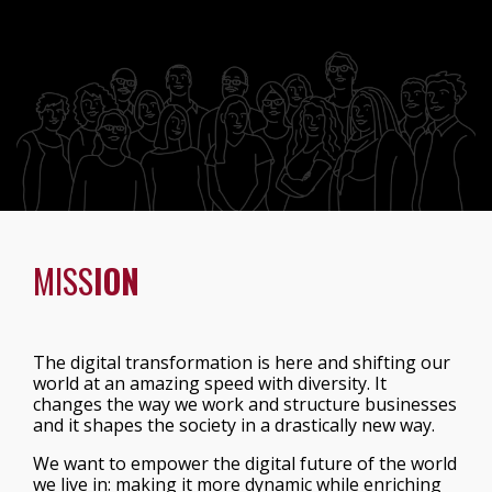
MISS
ION
The digital transformation is here and shifting our
world at an amazing speed with diversity. It
changes the way we work and structure businesses
and it shapes the society in a drastically new way.
We want to empower the digital future of the world
we live in: making it more dynamic while enriching