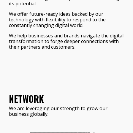
its potential.
We offer future-ready ideas backed by our
technology with flexibility to respond to the
constantly changing digital world.
We help businesses and brands navigate the digital
transformation to forge deeper connections with
their partners and customers.
NETWORK
We are leveraging our strength to grow our
business globally.