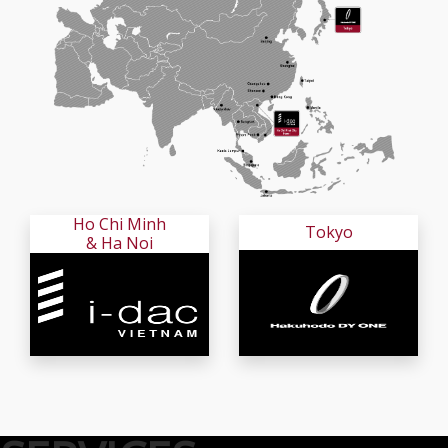
Ho Chi Minh
Tokyo
& Ha Noi