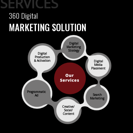
360 Digital
MARKETING SOLUTION
Digital
Marketing
Strategy
Digital
Production
& Activation
Digital
Media
Placement
Programmatic
Search
Ad
Marketing
Creative/
Social/
Content