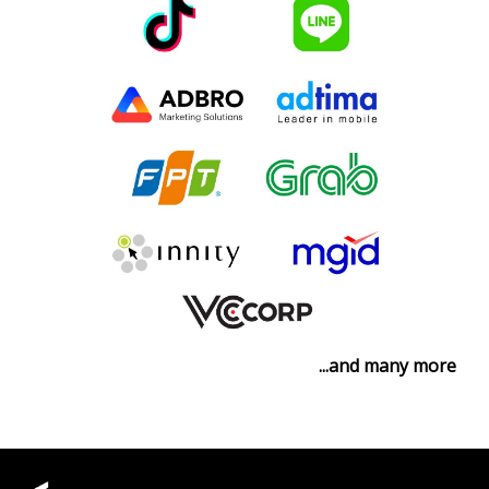
...and many more