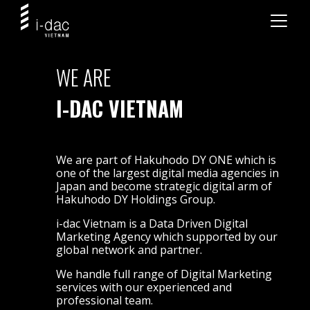
WE ARE
I-DAC VIETNAM
We are part of Hakuhodo DY ONE which is
one of the largest digital media agencies in
Japan and become strategic digital arm of
Hakuhodo DY Holdings Group.
i-dac Vietnam is a Data Driven Digital
Marketing Agency which supported by our
global network and partner.
We handle full range of Digital Marketing
services with our experienced and
professional team.